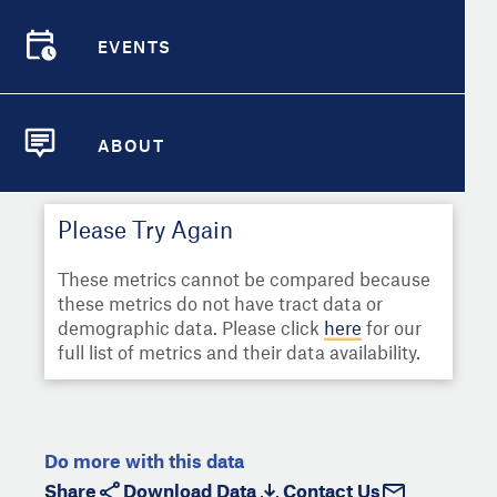
Select
Metric
Demographic Detail
EVENTS
Compare Cities
EVENTS
Select a Second Metric for
Comparison:
Compare Metrics
Select
Metric
ABOUT
ABOUT
Take Action
Please Try Again
City Highlights
These metrics cannot be compared because
these metrics do not have tract data or
demographic data. Please click
here
for our
full list of metrics and their data availability.
Do more with this data
Share
Download Data
Contact Us