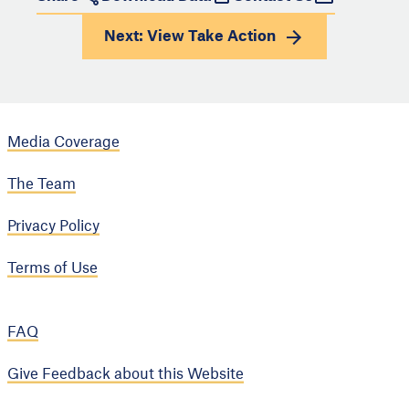
Next: View
Take Action
Media Coverage
The Team
Privacy Policy
Terms of Use
FAQ
Give Feedback about this Website