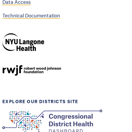
Data Access
Technical Documentation
NYU Langone
Health
Support provided by
Robert Wood Johnson
Foundation
EXPLORE OUR DISTRICTS SITE