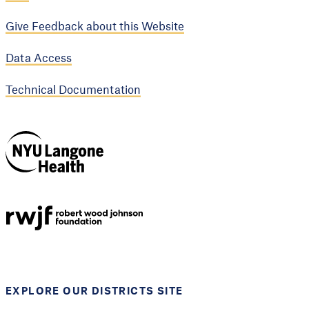
Give Feedback about this Website
Data Access
Technical Documentation
NYU Langone
Health
Support provided by
Robert Wood Johnson
Foundation
EXPLORE OUR DISTRICTS SITE