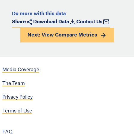
Do more with this data
Share
Download Data
Contact Us
Next: View
Compare Metrics
Media Coverage
The Team
Privacy Policy
Terms of Use
FAQ