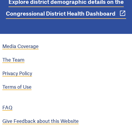
Explore district demographic details on the
Congressional District Health Dashboard
Media Coverage
The Team
Privacy Policy
Terms of Use
FAQ
Give Feedback about this Website