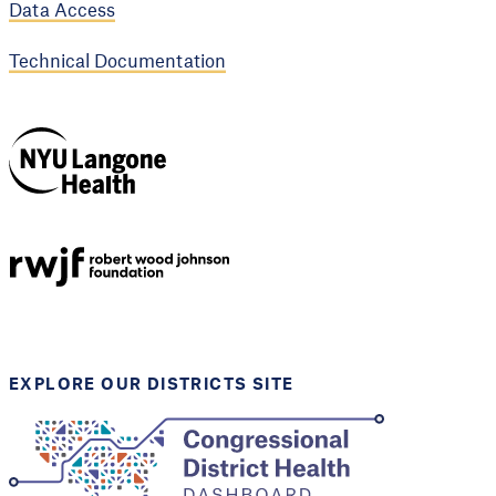
Data Access
Technical Documentation
NYU Langone
Health
Support provided by
Robert Wood Johnson
Foundation
EXPLORE OUR DISTRICTS SITE