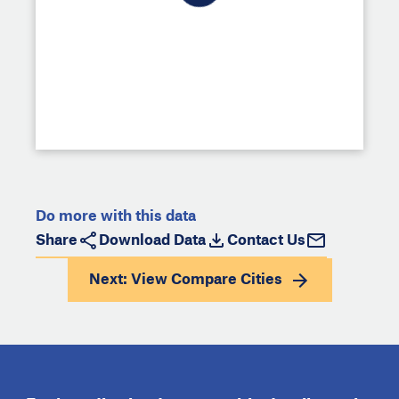
Do more with this data
Share
Download Data
Contact Us
Next: View
Compare Cities