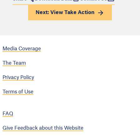
Next: View
Take Action
Media Coverage
The Team
Privacy Policy
Terms of Use
FAQ
Give Feedback about this Website