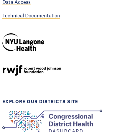
Data Access
Technical Documentation
NYU Langone
Health
Support provided by
Robert Wood Johnson
Foundation
EXPLORE OUR DISTRICTS SITE