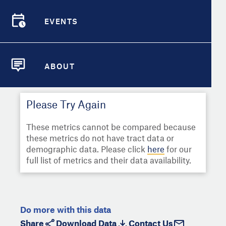
Select
Metric
Demographic Detail
EVENTS
Compare Cities
EVENTS
Select a Second Metric for
Comparison:
Compare Metrics
Select
Metric
ABOUT
ABOUT
Take Action
Please Try Again
City Highlights
These metrics cannot be compared because
these metrics do not have tract data or
demographic data. Please click
here
for our
full list of metrics and their data availability.
Do more with this data
Share
Download Data
Contact Us