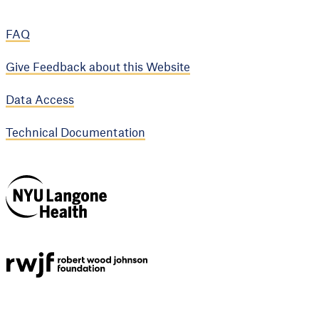
FAQ
Give Feedback about this Website
Data Access
Technical Documentation
NYU Langone
Health
Support provided by
Robert Wood Johnson