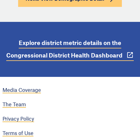
Explore district metric details on the
Congressional District Health Dashboard
Media Coverage
The Team
Privacy Policy
Terms of Use