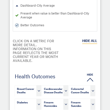
Dashboard-City Average
Present when value is better than Dashboard-City
Average
Better Outcomes
HIDE
ALL
CLICK ON A METRIC FOR
MORE DETAIL.
INFORMATION ON THIS
PAGE REFLECTS THE MOST
CURRENT YEAR OR MONTH
AVAILABLE.
HIDE
Health Outcomes
Breast Cancer
Cardiovascular
Colorectal
Deaths
Disease Deaths
Cancer Deaths
Diabetes
Firearm
Firearm
Homicides
Suicides