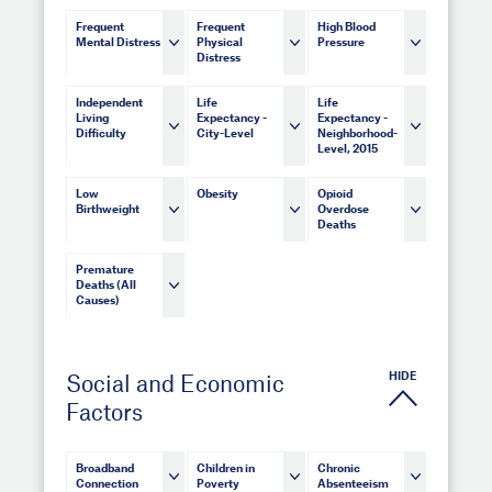
Frequent
Frequent
High Blood
Mental Distress
Physical
Pressure
Distress
Independent
Life
Life
Living
Expectancy -
Expectancy -
Difficulty
City-Level
Neighborhood-
Level, 2015
Low
Obesity
Opioid
Birthweight
Overdose
Deaths
Premature
Deaths (All
Causes)
HIDE
Social and Economic
Factors
Broadband
Children in
Chronic
Connection
Poverty
Absenteeism