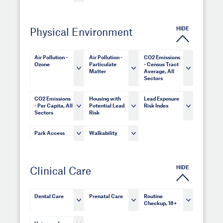
HIDE
Physical Environment
Air Pollution -
Air Pollution -
CO2 Emissions
Ozone
Particulate
- Census Tract
Matter
Average, All
Sectors
CO2 Emissions
Housing with
Lead Exposure
- Per Capita, All
Potential Lead
Risk Index
Sectors
Risk
Park Access
Walkability
HIDE
Clinical Care
Dental Care
Prenatal Care
Routine
Checkup, 18+