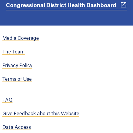
Congressional District Health Dashboard
Media Coverage
The Team
Privacy Policy
Terms of Use
FAQ
Give Feedback about this Website
Data Access