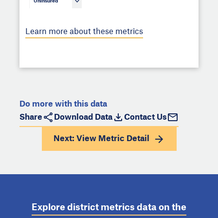
Uninsured
Learn more about these metrics
Do more with this data
Share
Download Data
Contact Us
Next: View
Metric Detail
Explore district metrics data on the