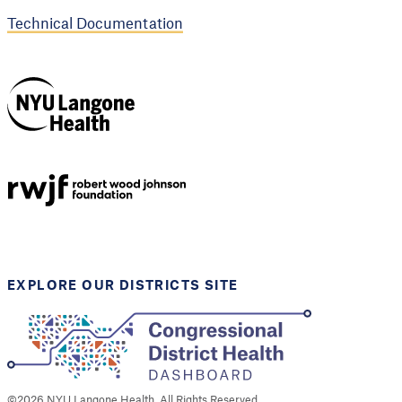
Technical Documentation
NYU Langone
Health
Support provided by
Robert Wood Johnson
Foundation
EXPLORE OUR DISTRICTS SITE
©
2026
NYU Langone Health. All Rights Reserved.