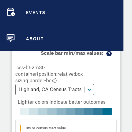
Demographic Detail
Metrics
Demographics
Demographics by
Overview
Overview
Census Tract
EVENTS
Compare Cities
EVENTS
Compare Metrics
Metrics Overview for Highland, CA
ABOUT
ABOUT
Take Action
Scale bar min/max values:
M
City Highlights
or
e
in
fo
Highland, CA Census Tracts
Lighter colors indicate better outcomes
City or census tract value