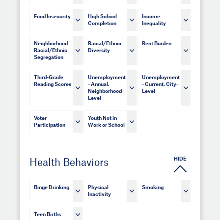
Food Insecurity
High School
Income
Completion
Inequality
Neighborhood
Racial/Ethnic
Rent Burden
Racial/Ethnic
Diversity
Segregation
Third-Grade
Unemployment
Unemployment
Reading Scores
- Annual,
- Current, City-
Neighborhood-
Level
Level
Voter
Youth Not in
Participation
Work or School
HIDE
Health Behaviors
Binge Drinking
Physical
Smoking
Inactivity
Teen Births