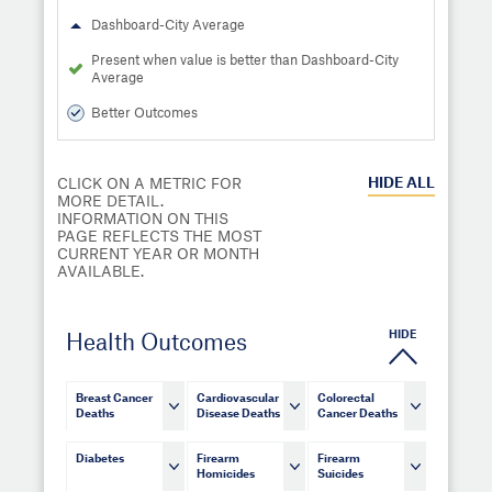
Dashboard-City Average
Present when value is better than Dashboard-City
Average
Better Outcomes
HIDE
ALL
CLICK ON A METRIC FOR
MORE DETAIL.
INFORMATION ON THIS
PAGE REFLECTS THE MOST
CURRENT YEAR OR MONTH
AVAILABLE.
HIDE
Health Outcomes
Breast Cancer
Cardiovascular
Colorectal
Deaths
Disease Deaths
Cancer Deaths
Diabetes
Firearm
Firearm
Homicides
Suicides