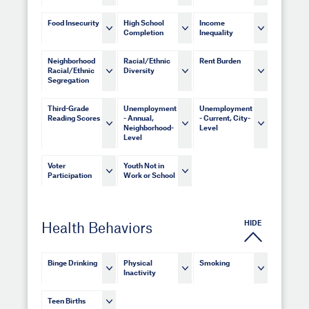
Food Insecurity
High School
Income
Completion
Inequality
Neighborhood
Racial/Ethnic
Rent Burden
Racial/Ethnic
Diversity
Segregation
Third-Grade
Unemployment
Unemployment
Reading Scores
- Annual,
- Current, City-
Neighborhood-
Level
Level
Voter
Youth Not in
Participation
Work or School
HIDE
Health Behaviors
Binge Drinking
Physical
Smoking
Inactivity
Teen Births