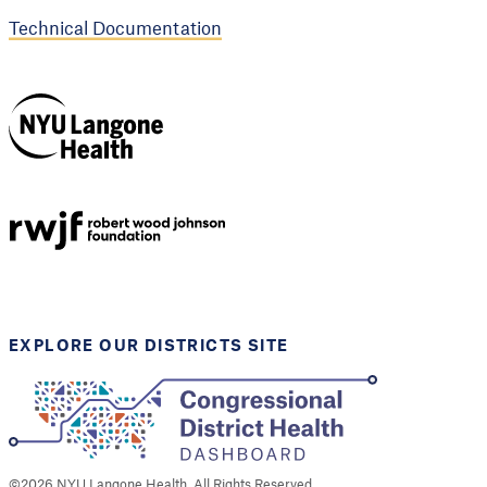
Technical Documentation
NYU Langone
Health
Support provided by
Robert Wood Johnson
Foundation
EXPLORE OUR DISTRICTS SITE
©
2026
NYU Langone Health. All Rights Reserved.