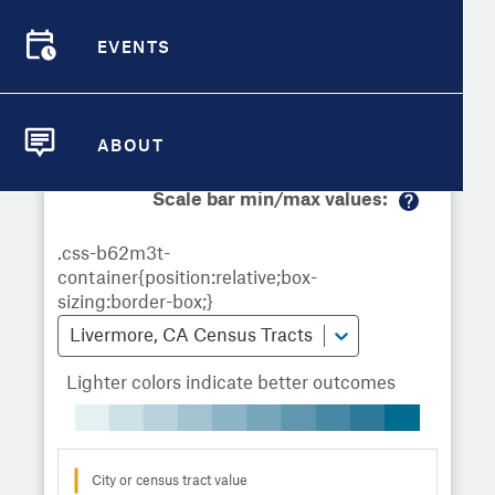
Demographic Detail
Metrics
Demographics
Demographics by
Overview
Overview
Census Tract
EVENTS
Compare Cities
EVENTS
Compare Metrics
Metrics Overview for Livermore, CA
ABOUT
ABOUT
Take Action
Scale bar min/max values:
M
City Highlights
or
e
in
fo
Livermore, CA Census Tracts
Lighter colors indicate better outcomes
City or census tract value