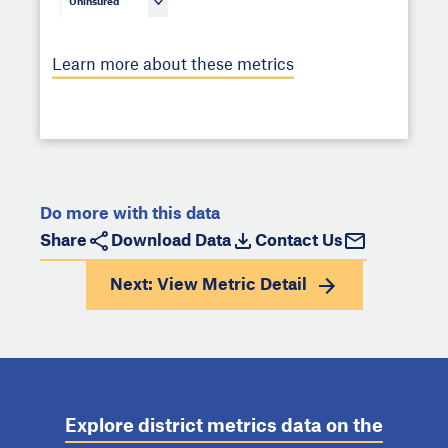
Uninsured
Learn more about these metrics
Do more with this data
Share
Download Data
Contact Us
Next: View
Metric Detail
Explore district metrics data on the