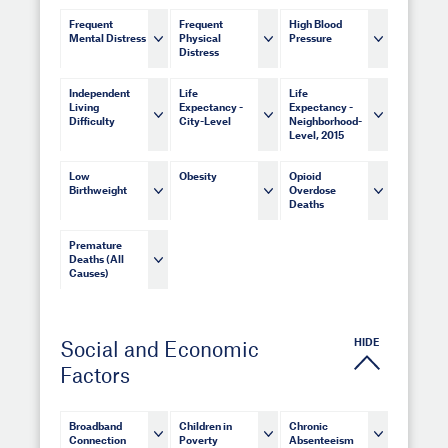
Frequent
Frequent
High Blood
Mental Distress
Physical
Pressure
Distress
Independent
Life
Life
Living
Expectancy -
Expectancy -
Difficulty
City-Level
Neighborhood-
Level, 2015
Low
Obesity
Opioid
Birthweight
Overdose
Deaths
Premature
Deaths (All
Causes)
HIDE
Social and Economic
Factors
Broadband
Children in
Chronic
Connection
Poverty
Absenteeism