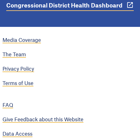
Congressional District Health Dashboard
Media Coverage
The Team
Privacy Policy
Terms of Use
FAQ
Give Feedback about this Website
Data Access