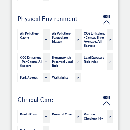
HIDE
Physical Environment
Air Pollution -
Air Pollution -
CO2 Emissions
Ozone
Particulate
- Census Tract
Matter
Average, All
Sectors
CO2 Emissions
Housing with
Lead Exposure
- Per Capita, All
Potential Lead
Risk Index
Sectors
Risk
Park Access
Walkability
HIDE
Clinical Care
Dental Care
Prenatal Care
Routine
Checkup, 18+