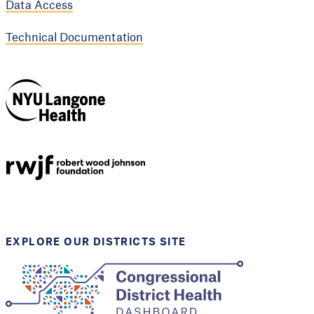
Data Access
Technical Documentation
NYU Langone
Health
Support provided by
Robert Wood Johnson
Foundation
EXPLORE OUR DISTRICTS SITE