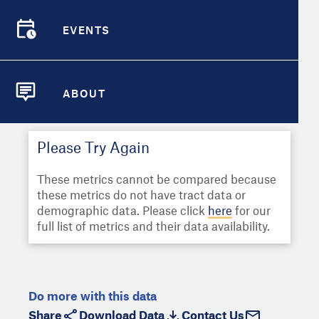
Select
Metric
Demographic Detail
EVENTS
Compare Cities
EVENTS
Select a Second Metric for
Comparison:
Compare Metrics
Select
Metric
ABOUT
ABOUT
Take Action
Please Try Again
City Highlights
These metrics cannot be compared because
these metrics do not have tract data or
demographic data. Please click
here
for our
full list of metrics and their data availability.
Do more with this data
Share
Download Data
Contact Us