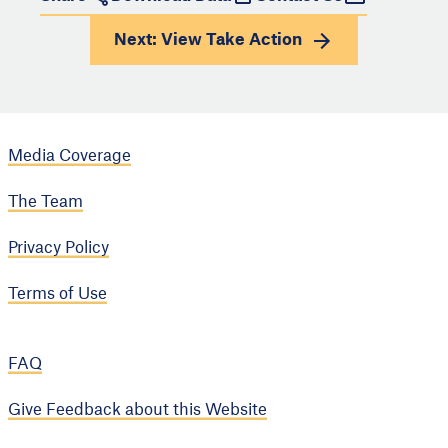
Next: View
Take Action
Media Coverage
The Team
Privacy Policy
Terms of Use
FAQ
Give Feedback about this Website