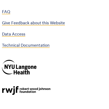
FAQ
Give Feedback about this Website
Data Access
Technical Documentation
NYU Langone
Health
Support provided by
Robert Wood Johnson