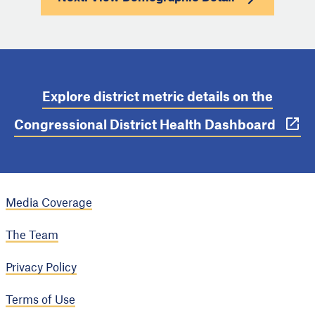
Explore district metric details on the
Congressional District Health Dashboard
Media Coverage
The Team
Privacy Policy
Terms of Use