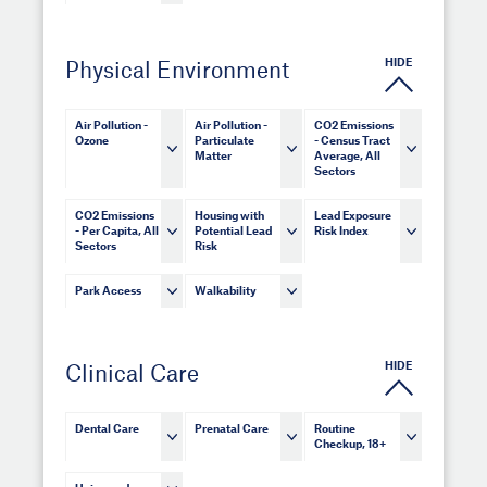
HIDE
Physical Environment
Air Pollution -
Air Pollution -
CO2 Emissions
Ozone
Particulate
- Census Tract
Matter
Average, All
Sectors
CO2 Emissions
Housing with
Lead Exposure
- Per Capita, All
Potential Lead
Risk Index
Sectors
Risk
Park Access
Walkability
HIDE
Clinical Care
Dental Care
Prenatal Care
Routine
Checkup, 18+