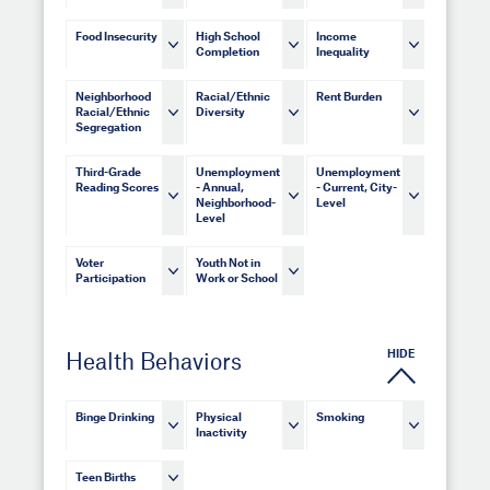
Food Insecurity
High School
Income
Completion
Inequality
Neighborhood
Racial/Ethnic
Rent Burden
Racial/Ethnic
Diversity
Segregation
Third-Grade
Unemployment
Unemployment
Reading Scores
- Annual,
- Current, City-
Neighborhood-
Level
Level
Voter
Youth Not in
Participation
Work or School
HIDE
Health Behaviors
Binge Drinking
Physical
Smoking
Inactivity
Teen Births