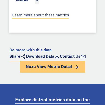
Uninsured
Learn more about these metrics
Do more with this data
Share
Download Data
Contact Us
Next: View
Metric Detail
Explore district metrics data on the