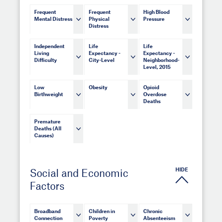
Frequent
Frequent
High Blood
Mental Distress
Physical
Pressure
Distress
Independent
Life
Life
Living
Expectancy -
Expectancy -
Difficulty
City-Level
Neighborhood-
Level, 2015
Low
Obesity
Opioid
Birthweight
Overdose
Deaths
Premature
Deaths (All
Causes)
HIDE
Social and Economic
Factors
Broadband
Children in
Chronic
Connection
Poverty
Absenteeism