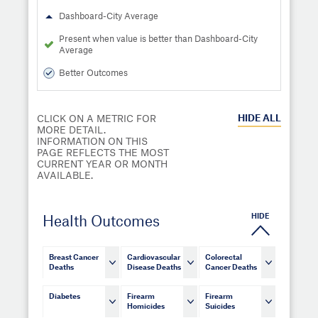
Dashboard-City Average
Present when value is better than Dashboard-City
Average
Better Outcomes
HIDE
ALL
CLICK ON A METRIC FOR
MORE DETAIL.
INFORMATION ON THIS
PAGE REFLECTS THE MOST
CURRENT YEAR OR MONTH
AVAILABLE.
HIDE
Health Outcomes
Breast Cancer
Cardiovascular
Colorectal
Deaths
Disease Deaths
Cancer Deaths
Diabetes
Firearm
Firearm
Homicides
Suicides