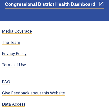
Congressional District Health Dashboard
Media Coverage
The Team
Privacy Policy
Terms of Use
FAQ
Give Feedback about this Website
Data Access