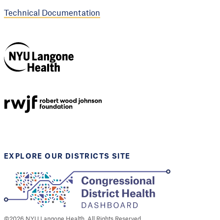
Technical Documentation
NYU Langone
Health
Support provided by
Robert Wood Johnson
Foundation
EXPLORE OUR DISTRICTS SITE
©
2026
NYU Langone Health. All Rights Reserved.