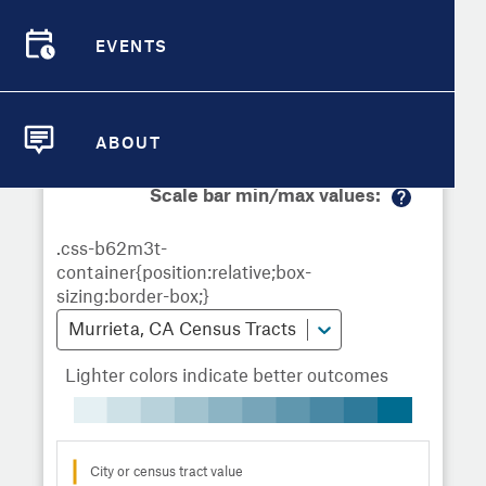
Demographic Detail
Metrics
Demographics
Demographics by
Overview
Overview
Census Tract
EVENTS
Compare Cities
EVENTS
Compare Metrics
Metrics Overview for Murrieta, CA
ABOUT
ABOUT
Take Action
Scale bar min/max values:
M
City Highlights
or
e
in
fo
Murrieta, CA Census Tracts
Lighter colors indicate better outcomes
City or census tract value