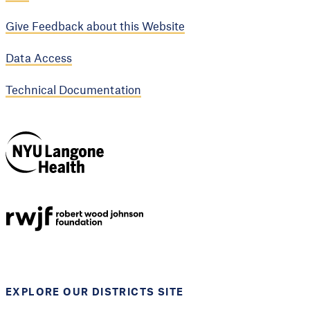
Give Feedback about this Website
Data Access
Technical Documentation
NYU Langone
Health
Support provided by
Robert Wood Johnson
Foundation
EXPLORE OUR DISTRICTS SITE