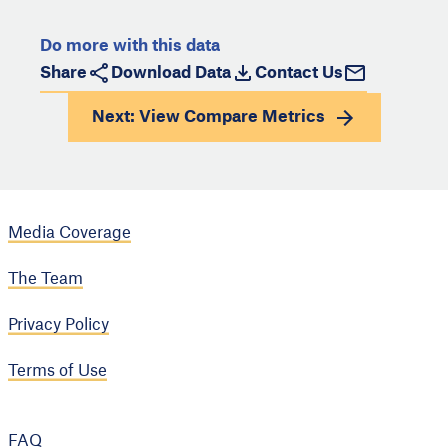
Do more with this data
Share
Download Data
Contact Us
Next: View
Compare Metrics
Media Coverage
The Team
Privacy Policy
Terms of Use
FAQ