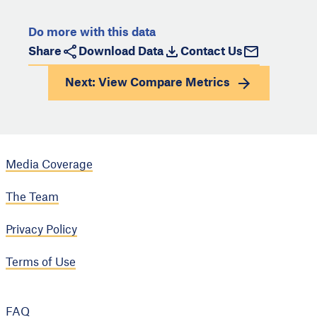
Do more with this data
Share
Download Data
Contact Us
Next: View
Compare Metrics
Media Coverage
The Team
Privacy Policy
Terms of Use
FAQ