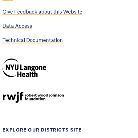
Give Feedback about this Website
Data Access
Technical Documentation
NYU Langone
Health
Support provided by
Robert Wood Johnson
Foundation
EXPLORE OUR DISTRICTS SITE