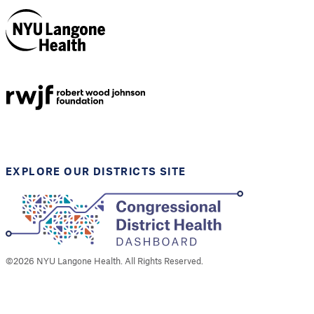
NYU Langone
Health
Support provided by
Robert Wood Johnson
Foundation
EXPLORE OUR DISTRICTS SITE
©
2026
NYU Langone Health. All Rights Reserved.