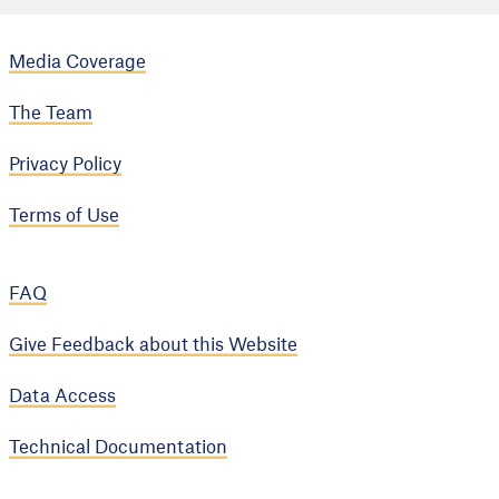
Media Coverage
The Team
Privacy Policy
Terms of Use
FAQ
Give Feedback about this Website
Data Access
Technical Documentation