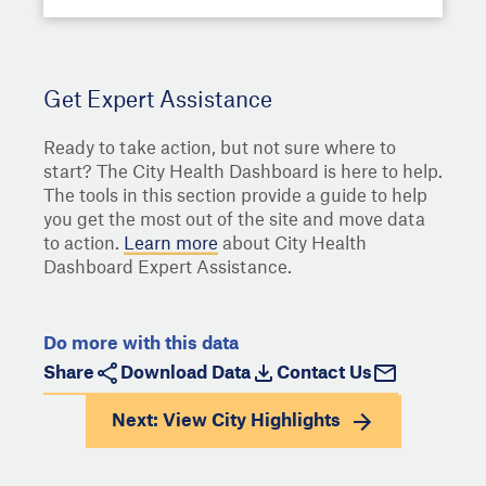
Get Expert Assistance
Ready to take action, but not sure where to
start? The City Health Dashboard is here to help.
The tools in this section provide a guide to help
you get the most out of the site and move data
to action.
Learn more
about City Health
Dashboard Expert Assistance.
Do more with this data
Share
Download Data
Contact Us
Next: View
City Highlights