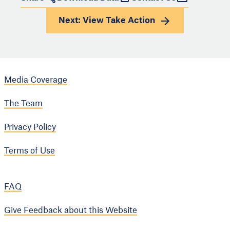
Next: View
Take Action
Media Coverage
The Team
Privacy Policy
Terms of Use
FAQ
Give Feedback about this Website