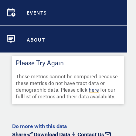
Select
Metric
Demographic Detail
EVENTS
Compare Cities
EVENTS
Select a Second Metric for
Comparison:
Compare Metrics
Select
Metric
ABOUT
ABOUT
Take Action
Please Try Again
City Highlights
These metrics cannot be compared because
these metrics do not have tract data or
demographic data. Please click
here
for our
full list of metrics and their data availability.
Do more with this data
Share
Download Data
Contact Us