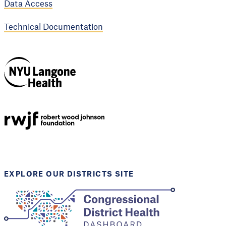
Data Access
Technical Documentation
NYU Langone
Health
Support provided by
Robert Wood Johnson
Foundation
EXPLORE OUR DISTRICTS SITE