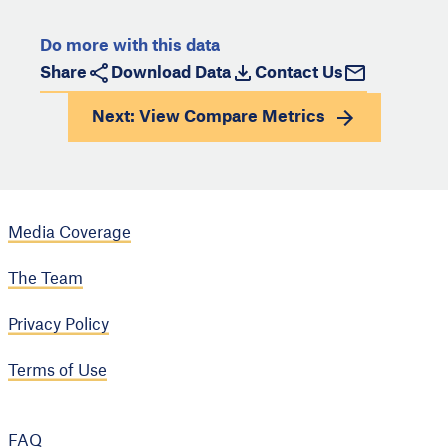
Do more with this data
Share
Download Data
Contact Us
Next: View
Compare Metrics
Media Coverage
The Team
Privacy Policy
Terms of Use
FAQ