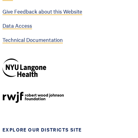
Give Feedback about this Website
Data Access
Technical Documentation
NYU Langone
Health
Support provided by
Robert Wood Johnson
Foundation
EXPLORE OUR DISTRICTS SITE