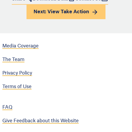
Next: View
Take Action
Media Coverage
The Team
Privacy Policy
Terms of Use
FAQ
Give Feedback about this Website