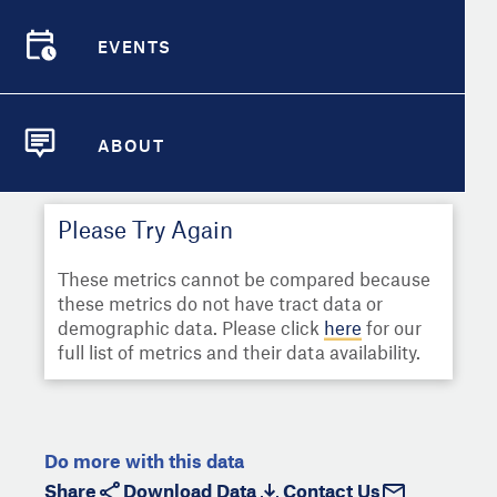
Select
Metric
Demographic Detail
EVENTS
Compare Cities
EVENTS
Select a Second Metric for
Comparison:
Compare Metrics
Select
Metric
ABOUT
ABOUT
Take Action
Please Try Again
City Highlights
These metrics cannot be compared because
these metrics do not have tract data or
demographic data. Please click
here
for our
full list of metrics and their data availability.
Do more with this data
Share
Download Data
Contact Us