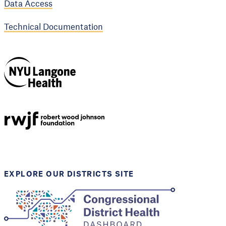
Data Access
Technical Documentation
NYU Langone
Health
Support provided by
Robert Wood Johnson
Foundation
EXPLORE OUR DISTRICTS SITE