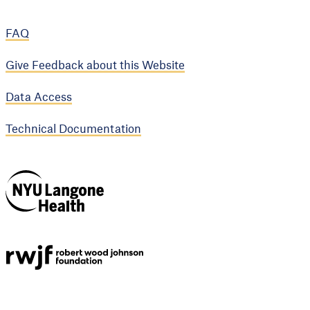
FAQ
Give Feedback about this Website
Data Access
Technical Documentation
NYU Langone
Health
Support provided by
Robert Wood Johnson