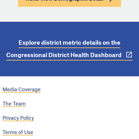
Explore district metric details on the
Congressional District Health Dashboard
Media Coverage
The Team
Privacy Policy
Terms of Use