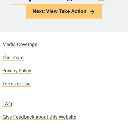
Next: View
Take Action
Media Coverage
The Team
Privacy Policy
Terms of Use
FAQ
Give Feedback about this Website