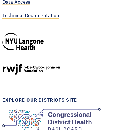
Data Access
Technical Documentation
NYU Langone
Health
Support provided by
Robert Wood Johnson
Foundation
EXPLORE OUR DISTRICTS SITE