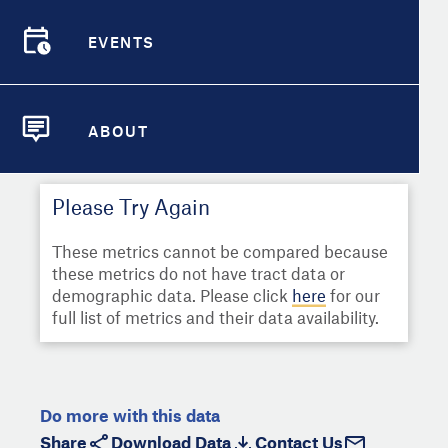
Select
Metric
Demographic Detail
EVENTS
Compare Cities
EVENTS
Select a Second Metric for
Comparison:
Compare Metrics
Select
Metric
ABOUT
ABOUT
Take Action
Please Try Again
City Highlights
These metrics cannot be compared because
these metrics do not have tract data or
demographic data. Please click
here
for our
full list of metrics and their data availability.
Do more with this data
Share
Download Data
Contact Us