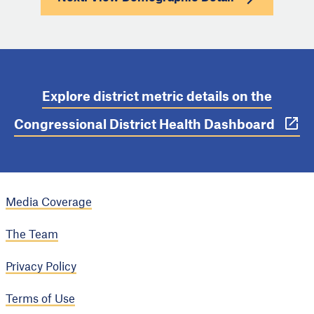
Explore district metric details on the
Congressional District Health Dashboard
Media Coverage
The Team
Privacy Policy
Terms of Use