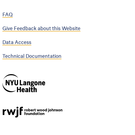
FAQ
Give Feedback about this Website
Data Access
Technical Documentation
NYU Langone
Health
Support provided by
Robert Wood Johnson