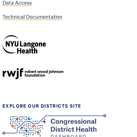
Data Access
Technical Documentation
NYU Langone
Health
Support provided by
Robert Wood Johnson
Foundation
EXPLORE OUR DISTRICTS SITE