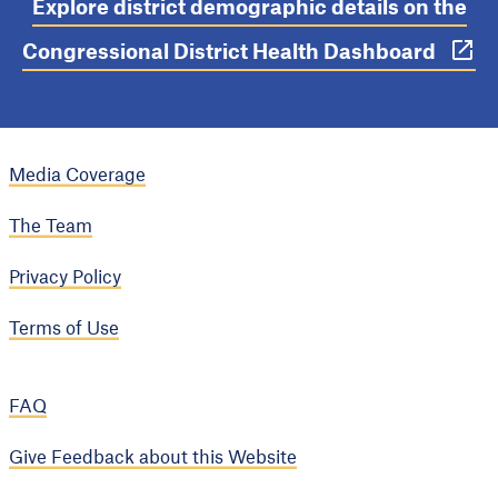
Explore district demographic details on the
Congressional District Health Dashboard
Media Coverage
The Team
Privacy Policy
Terms of Use
FAQ
Give Feedback about this Website