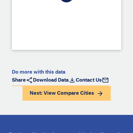
Do more with this data
Share
Download Data
Contact Us
Next: View
Compare Cities