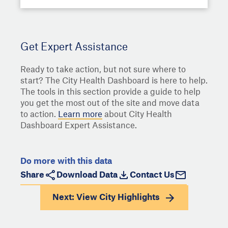
Get Expert Assistance
Ready to take action, but not sure where to
start? The City Health Dashboard is here to help.
The tools in this section provide a guide to help
you get the most out of the site and move data
to action.
Learn more
about City Health
Dashboard Expert Assistance.
Do more with this data
Share
Download Data
Contact Us
Next: View
City Highlights