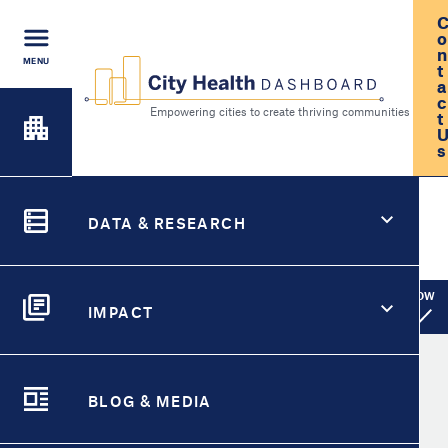
Skip
to
o
main
n
MENU
t
content
a
c
t
FIND A
s
CITY
Empowering cities to create th
City Health Dashboard
Search
CITY HEALTH FOR
DATA & RESEARCH
Roseville, CA
DATA
SWITCH CITY
SHOW
City Pages Menu
IMPACT
IMPACT
City Overview
Take Action for
BLOG & MEDIA
Metric Detail
BLOG &
Select
Metric
MEDIA