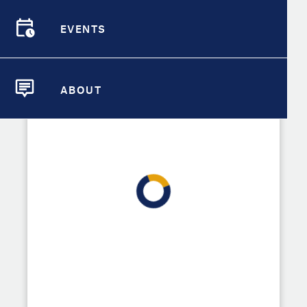
Demographic Detail
EVENTS
Compare Cities
EVENTS
Explore tools for driving change in
Roseville by selecting resources
Compare Metrics
from the sets below.
ABOUT
ABOUT
Take Action
City Highlights