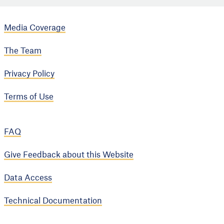
Media Coverage
The Team
Privacy Policy
Terms of Use
FAQ
Give Feedback about this Website
Data Access
Technical Documentation