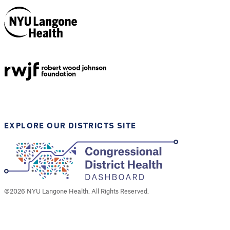
NYU Langone
Health
Support provided by
Robert Wood Johnson
Foundation
EXPLORE OUR DISTRICTS SITE
©
2026
NYU Langone Health. All Rights Reserved.