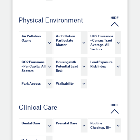
HIDE
Physical Environment
Air Pollution -
Air Pollution -
CO2 Emissions
Ozone
Particulate
- Census Tract
Matter
Average, All
Sectors
CO2 Emissions
Housing with
Lead Exposure
- Per Capita, All
Potential Lead
Risk Index
Sectors
Risk
Park Access
Walkability
HIDE
Clinical Care
Dental Care
Prenatal Care
Routine
Checkup, 18+