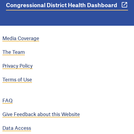
Congressional District Health Dashboard
Media Coverage
The Team
Privacy Policy
Terms of Use
FAQ
Give Feedback about this Website
Data Access