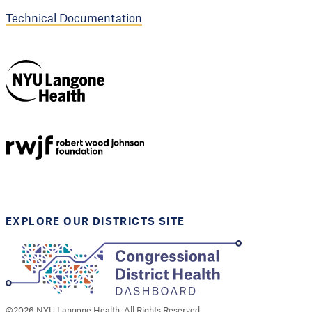
Technical Documentation
NYU Langone
Health
Support provided by
Robert Wood Johnson
Foundation
EXPLORE OUR DISTRICTS SITE
©
2026
NYU Langone Health. All Rights Reserved.