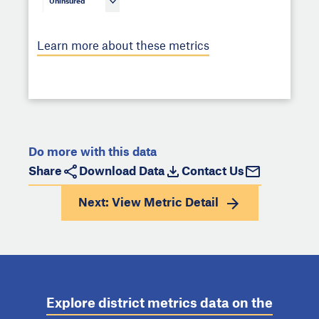
Uninsured
Learn more about these metrics
Do more with this data
Share
Download Data
Contact Us
Next: View
Metric Detail
Explore district metrics data on the