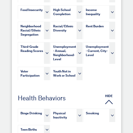
Food Insecurity
High School
Income
Completion
Inequality
Neighborhood
Racial/Ethnic
Rent Burden
Racial/Ethnic
Diversity
Segregation
Third-Grade
Unemployment
Unemployment
Reading Scores
- Annual,
- Current, City-
Neighborhood-
Level
Level
Voter
Youth Not in
Participation
Work or School
HIDE
Health Behaviors
Binge Drinking
Physical
Smoking
Inactivity
Teen Births