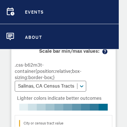
Demographic Detail
Metrics
Demographics
Demographics by
Overview
Overview
Census Tract
EVENTS
Compare Cities
EVENTS
Compare Metrics
Metrics Overview for Salinas, CA
ABOUT
ABOUT
Take Action
Scale bar min/max values:
M
City Highlights
or
e
in
fo
Salinas, CA Census Tracts
Lighter colors indicate better outcomes
City or census tract value