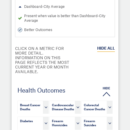
Dashboard-City Average
Present when value is better than Dashboard-City
Average
Better Outcomes
HIDE
ALL
CLICK ON A METRIC FOR
MORE DETAIL.
INFORMATION ON THIS
PAGE REFLECTS THE MOST
CURRENT YEAR OR MONTH
AVAILABLE.
HIDE
Health Outcomes
Breast Cancer
Cardiovascular
Colorectal
Deaths
Disease Deaths
Cancer Deaths
Diabetes
Firearm
Firearm
Homicides
Suicides