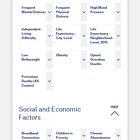
Frequent
Frequent
High Blood
Mental Distress
Physical
Pressure
Distress
Independent
Life
Life
Living
Expectancy -
Expectancy -
Difficulty
City-Level
Neighborhood-
Level, 2015
Low
Obesity
Opioid
Birthweight
Overdose
Deaths
Premature
Deaths (All
Causes)
HIDE
Social and Economic
Factors
Broadband
Children in
Chronic
Connection
Poverty
Absenteeism