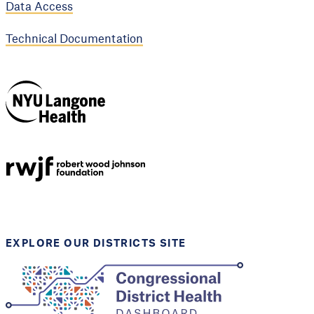
Data Access
Technical Documentation
NYU Langone
Health
Support provided by
Robert Wood Johnson
Foundation
EXPLORE OUR DISTRICTS SITE