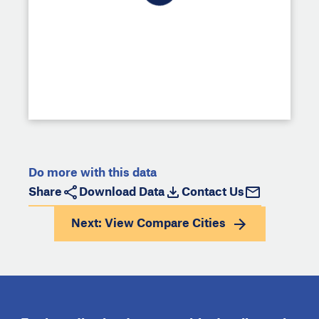
Do more with this data
Share
Download Data
Contact Us
Next: View
Compare Cities