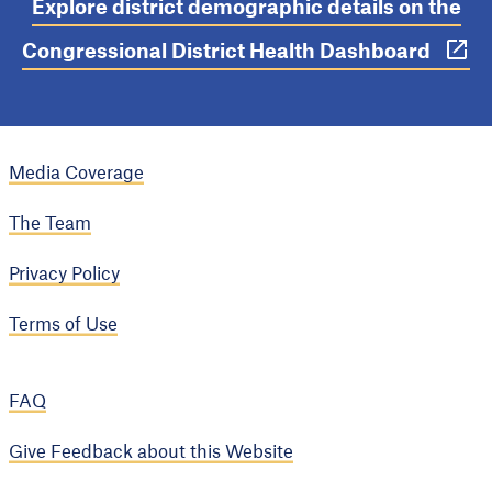
Explore district demographic details on the
Congressional District Health Dashboard
Media Coverage
The Team
Privacy Policy
Terms of Use
FAQ
Give Feedback about this Website