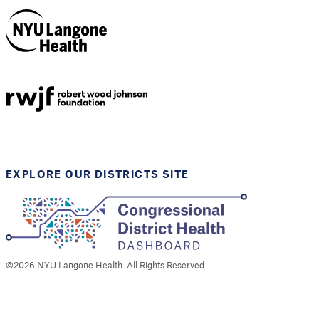
NYU Langone
Health
Support provided by
Robert Wood Johnson
Foundation
EXPLORE OUR DISTRICTS SITE
©
2026
NYU Langone Health. All Rights Reserved.