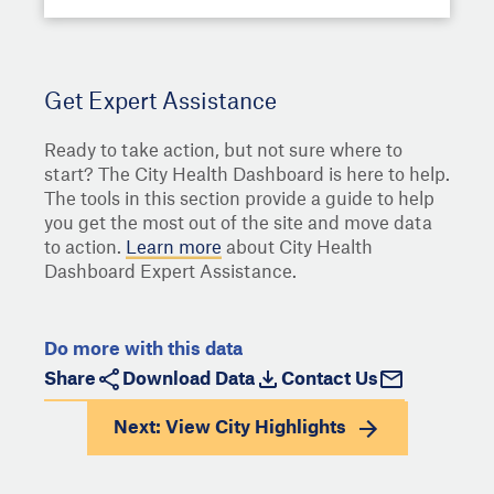
Get Expert Assistance
Ready to take action, but not sure where to
start? The City Health Dashboard is here to help.
The tools in this section provide a guide to help
you get the most out of the site and move data
to action.
Learn more
about City Health
Dashboard Expert Assistance.
Do more with this data
Share
Download Data
Contact Us
Next: View
City Highlights