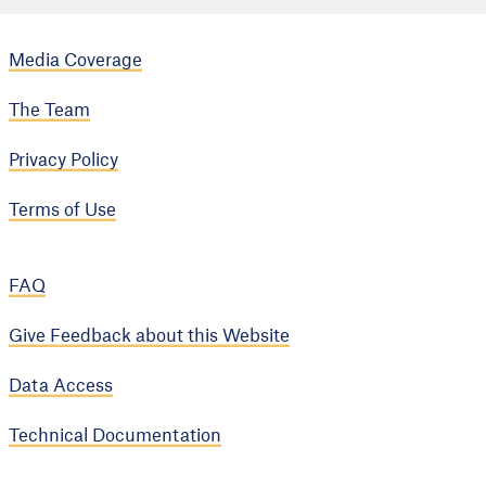
Media Coverage
The Team
Privacy Policy
Terms of Use
FAQ
Give Feedback about this Website
Data Access
Technical Documentation