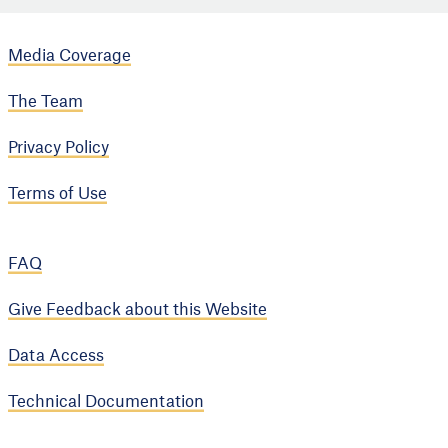
Media Coverage
The Team
Privacy Policy
Terms of Use
FAQ
Give Feedback about this Website
Data Access
Technical Documentation