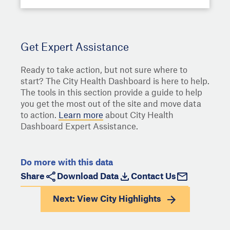
Get Expert Assistance
Ready to take action, but not sure where to
start? The City Health Dashboard is here to help.
The tools in this section provide a guide to help
you get the most out of the site and move data
to action.
Learn more
about City Health
Dashboard Expert Assistance.
Do more with this data
Share
Download Data
Contact Us
Next: View
City Highlights