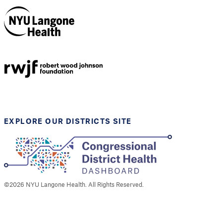
NYU Langone
Health
Support provided by
Robert Wood Johnson
Foundation
EXPLORE OUR DISTRICTS SITE
©
2026
NYU Langone Health. All Rights Reserved.