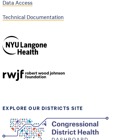
Data Access
Technical Documentation
NYU Langone
Health
Support provided by
Robert Wood Johnson
Foundation
EXPLORE OUR DISTRICTS SITE