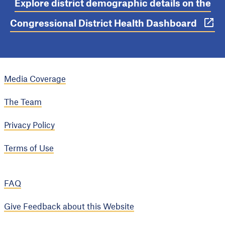
Explore district demographic details on the
Congressional District Health Dashboard
Media Coverage
The Team
Privacy Policy
Terms of Use
FAQ
Give Feedback about this Website