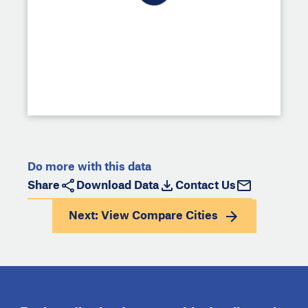
Do more with this data
Share
Download Data
Contact Us
Next: View
Compare Cities