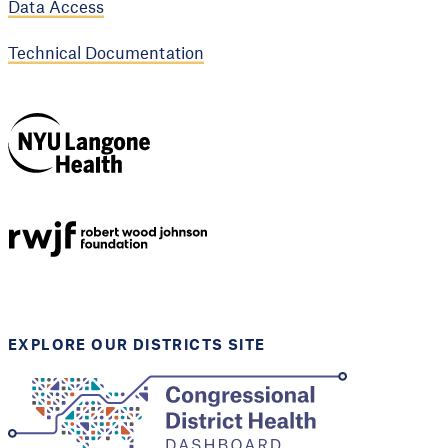
Data Access
Technical Documentation
NYU Langone
Health
Support provided by
Robert Wood Johnson
Foundation
EXPLORE OUR DISTRICTS SITE