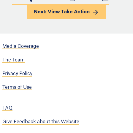
Next: View
Take Action
Media Coverage
The Team
Privacy Policy
Terms of Use
FAQ
Give Feedback about this Website