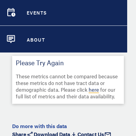
Select
Metric
Demographic Detail
EVENTS
Compare Cities
EVENTS
Select a Second Metric for
Comparison:
Compare Metrics
Select
Metric
ABOUT
ABOUT
Take Action
Please Try Again
City Highlights
These metrics cannot be compared because
these metrics do not have tract data or
demographic data. Please click
here
for our
full list of metrics and their data availability.
Do more with this data
Share
Download Data
Contact Us