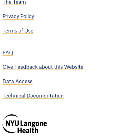
The Team
Privacy Policy
Terms of Use
FAQ
Give Feedback about this Website
Data Access
Technical Documentation