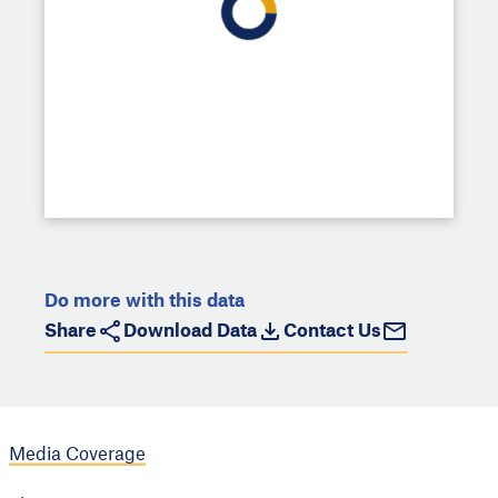
Do more with this data
Share
Download Data
Contact Us
Media Coverage