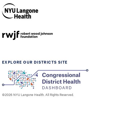
NYU Langone
Health
Support provided by
Robert Wood Johnson
Foundation
EXPLORE OUR DISTRICTS SITE
©
2026
NYU Langone Health. All Rights Reserved.