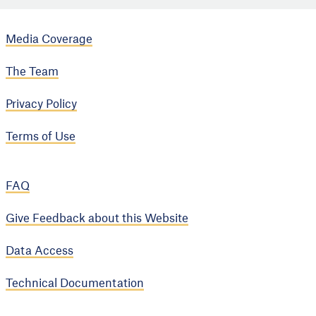
Media Coverage
The Team
Privacy Policy
Terms of Use
FAQ
Give Feedback about this Website
Data Access
Technical Documentation