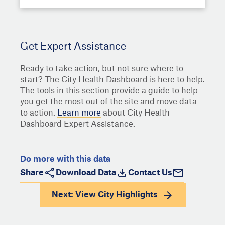
Get Expert Assistance
Ready to take action, but not sure where to
start? The City Health Dashboard is here to help.
The tools in this section provide a guide to help
you get the most out of the site and move data
to action.
Learn more
about City Health
Dashboard Expert Assistance.
Do more with this data
Share
Download Data
Contact Us
Next: View
City Highlights