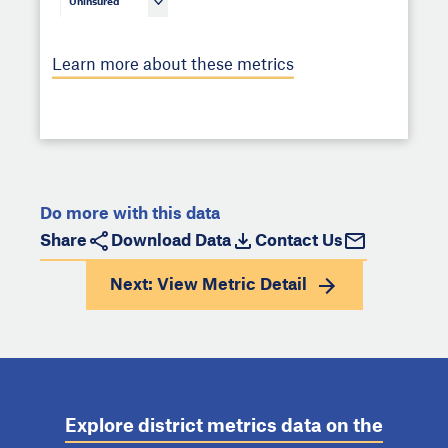
Uninsured
Learn more about these metrics
Do more with this data
Share
Download Data
Contact Us
Next: View
Metric Detail
Explore district metrics data on the