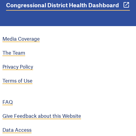
Congressional District Health Dashboard
Media Coverage
The Team
Privacy Policy
Terms of Use
FAQ
Give Feedback about this Website
Data Access