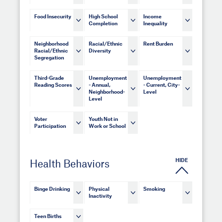
Food Insecurity
High School
Income
Completion
Inequality
Neighborhood
Racial/Ethnic
Rent Burden
Racial/Ethnic
Diversity
Segregation
Third-Grade
Unemployment
Unemployment
Reading Scores
- Annual,
- Current, City-
Neighborhood-
Level
Level
Voter
Youth Not in
Participation
Work or School
HIDE
Health Behaviors
Binge Drinking
Physical
Smoking
Inactivity
Teen Births