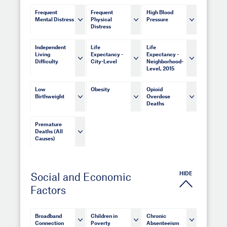
Frequent
Frequent
High Blood
Mental Distress
Physical
Pressure
Distress
Independent
Life
Life
Living
Expectancy -
Expectancy -
Difficulty
City-Level
Neighborhood-
Level, 2015
Low
Obesity
Opioid
Birthweight
Overdose
Deaths
Premature
Deaths (All
Causes)
HIDE
Social and Economic
Factors
Broadband
Children in
Chronic
Connection
Poverty
Absenteeism