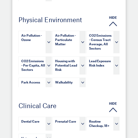
HIDE
Physical Environment
Air Pollution -
Air Pollution -
CO2 Emissions
Ozone
Particulate
- Census Tract
Matter
Average, All
Sectors
CO2 Emissions
Housing with
Lead Exposure
- Per Capita, All
Potential Lead
Risk Index
Sectors
Risk
Park Access
Walkability
HIDE
Clinical Care
Dental Care
Prenatal Care
Routine
Checkup, 18+