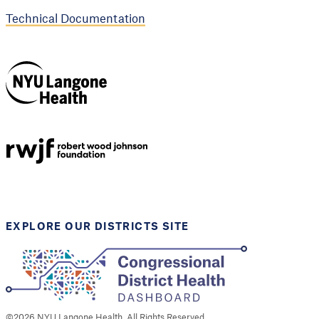
Technical Documentation
NYU Langone
Health
Support provided by
Robert Wood Johnson
Foundation
EXPLORE OUR DISTRICTS SITE
©
2026
NYU Langone Health. All Rights Reserved.