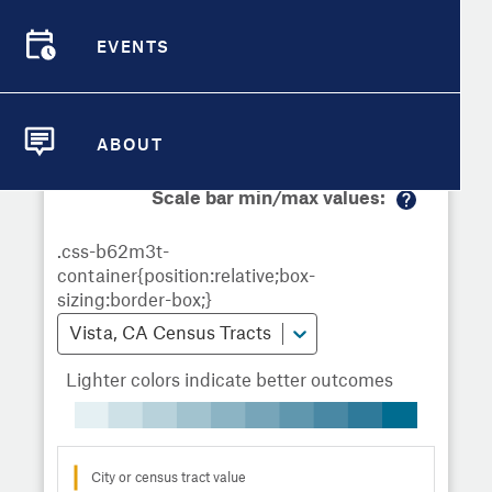
Demographic Detail
Metrics
Demographics
Demographics by
Overview
Overview
Census Tract
EVENTS
Compare Cities
EVENTS
Compare Metrics
Metrics Overview for Vista, CA
ABOUT
ABOUT
Take Action
Scale bar min/max values:
M
City Highlights
or
e
in
fo
Vista, CA Census Tracts
Lighter colors indicate better outcomes
City or census tract value