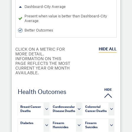
Dashboard-City Average
Present when value is better than Dashboard-City
Average
Better Outcomes
HIDE
ALL
CLICK ON A METRIC FOR
MORE DETAIL.
INFORMATION ON THIS
PAGE REFLECTS THE MOST
CURRENT YEAR OR MONTH
AVAILABLE.
HIDE
Health Outcomes
Breast Cancer
Cardiovascular
Colorectal
Deaths
Disease Deaths
Cancer Deaths
Diabetes
Firearm
Firearm
Homicides
Suicides