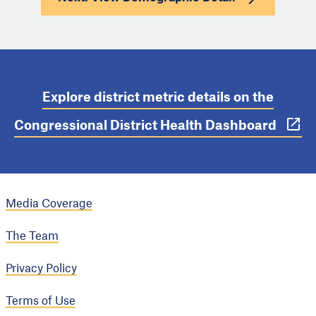
Explore district metric details on the
Congressional District Health Dashboard
Media Coverage
The Team
Privacy Policy
Terms of Use