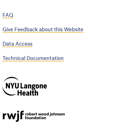
FAQ
Give Feedback about this Website
Data Access
Technical Documentation
NYU Langone
Health
Support provided by
Robert Wood Johnson