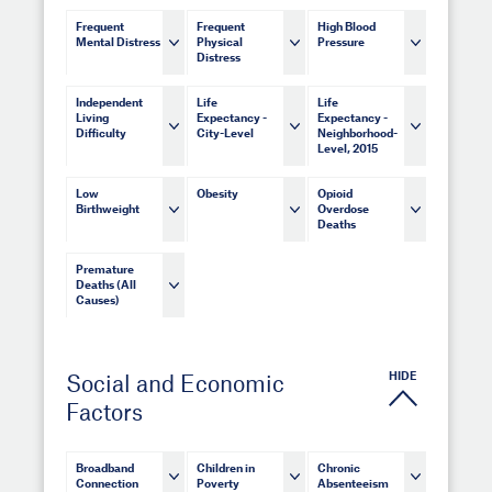
Frequent
Frequent
High Blood
Mental Distress
Physical
Pressure
Distress
Independent
Life
Life
Living
Expectancy -
Expectancy -
Difficulty
City-Level
Neighborhood-
Level, 2015
Low
Obesity
Opioid
Birthweight
Overdose
Deaths
Premature
Deaths (All
Causes)
HIDE
Social and Economic
Factors
Broadband
Children in
Chronic
Connection
Poverty
Absenteeism