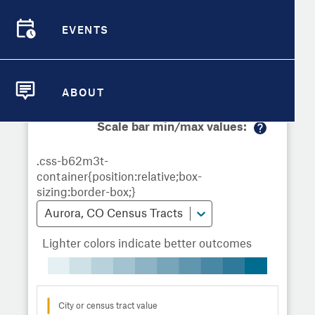
Demographic Detail
Metrics
Demographics
Demographics by
Overview
Overview
Census Tract
EVENTS
Compare Cities
EVENTS
Compare Metrics
Metrics Overview for Aurora, CO
ABOUT
ABOUT
Take Action
Scale bar min/max values:
M
City Highlights
or
e
in
fo
Aurora, CO Census Tracts
Lighter colors indicate better outcomes
City or census tract value