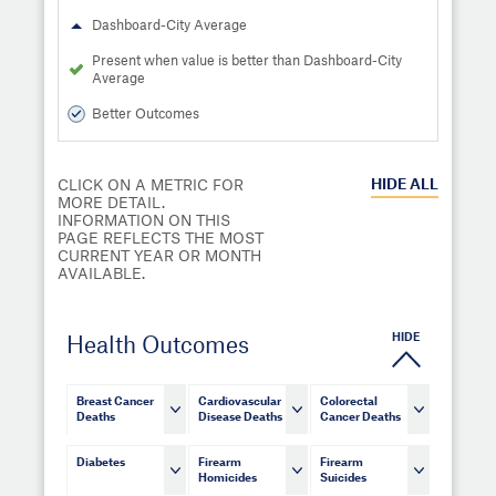
Dashboard-City Average
Present when value is better than Dashboard-City
Average
Better Outcomes
HIDE
ALL
CLICK ON A METRIC FOR
MORE DETAIL.
INFORMATION ON THIS
PAGE REFLECTS THE MOST
CURRENT YEAR OR MONTH
AVAILABLE.
HIDE
Health Outcomes
Breast Cancer
Cardiovascular
Colorectal
Deaths
Disease Deaths
Cancer Deaths
Diabetes
Firearm
Firearm
Homicides
Suicides