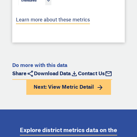
Uninsured
Learn more about these metrics
Do more with this data
Share
Download Data
Contact Us
Next: View
Metric Detail
Explore district metrics data on the