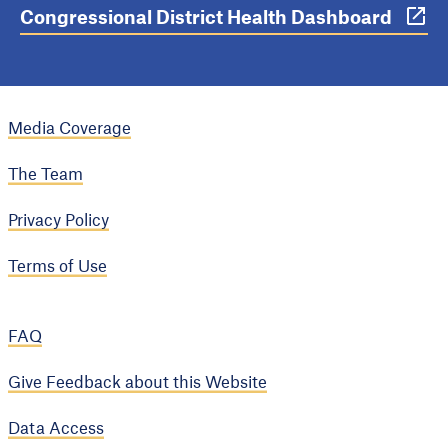
Congressional District Health Dashboard
Media Coverage
The Team
Privacy Policy
Terms of Use
FAQ
Give Feedback about this Website
Data Access