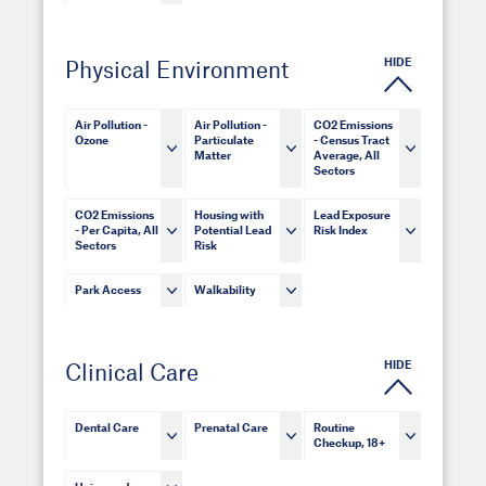
HIDE
Physical Environment
Air Pollution -
Air Pollution -
CO2 Emissions
Ozone
Particulate
- Census Tract
Matter
Average, All
Sectors
CO2 Emissions
Housing with
Lead Exposure
- Per Capita, All
Potential Lead
Risk Index
Sectors
Risk
Park Access
Walkability
HIDE
Clinical Care
Dental Care
Prenatal Care
Routine
Checkup, 18+