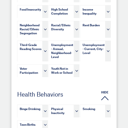
Food Insecurity
High School
Income
Completion
Inequality
Neighborhood
Racial/Ethnic
Rent Burden
Racial/Ethnic
Diversity
Segregation
Third-Grade
Unemployment
Unemployment
Reading Scores
- Annual,
- Current, City-
Neighborhood-
Level
Level
Voter
Youth Not in
Participation
Work or School
HIDE
Health Behaviors
Binge Drinking
Physical
Smoking
Inactivity
Teen Births