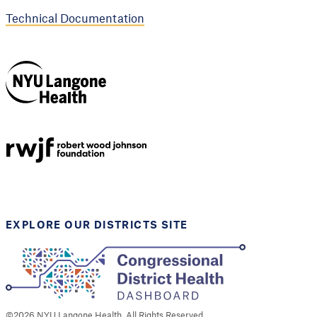
Technical Documentation
NYU Langone
Health
Support provided by
Robert Wood Johnson
Foundation
EXPLORE OUR DISTRICTS SITE
©
2026
NYU Langone Health. All Rights Reserved.