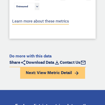
Uninsured
Learn more about these metrics
Do more with this data
Share
Download Data
Contact Us
Next: View
Metric Detail