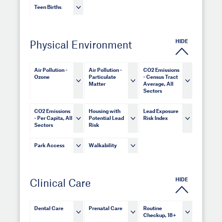
Teen Births
HIDE
Physical Environment
Air Pollution -
Air Pollution -
CO2 Emissions
Ozone
Particulate
- Census Tract
Matter
Average, All
Sectors
CO2 Emissions
Housing with
Lead Exposure
- Per Capita, All
Potential Lead
Risk Index
Sectors
Risk
Park Access
Walkability
HIDE
Clinical Care
Dental Care
Prenatal Care
Routine
Checkup, 18+