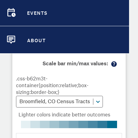
Demographic Detail
Metrics
Demographics
Demographics by
Overview
Overview
Census Tract
EVENTS
Compare Cities
EVENTS
Compare Metrics
Metrics Overview for Broomfield,
ABOUT
CO
ABOUT
Take Action
Scale bar min/max values:
City Highlights
M
or
e
in
fo
Broomfield, CO Census Tracts
Lighter colors indicate better outcomes