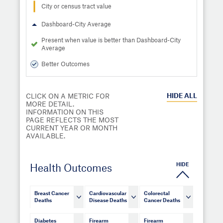
City or census tract value
Dashboard-City Average
Present when value is better than Dashboard-City
Average
Better Outcomes
HIDE
ALL
CLICK ON A METRIC FOR
MORE DETAIL.
INFORMATION ON THIS
PAGE REFLECTS THE MOST
CURRENT YEAR OR MONTH
AVAILABLE.
HIDE
Health Outcomes
Breast Cancer
Cardiovascular
Colorectal
Deaths
Disease Deaths
Cancer Deaths
Diabetes
Firearm
Firearm