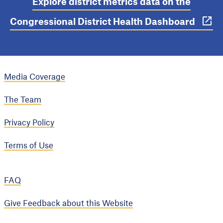
Explore district metrics data on the
Congressional District Health Dashboard
Media Coverage
The Team
Privacy Policy
Terms of Use
FAQ
Give Feedback about this Website