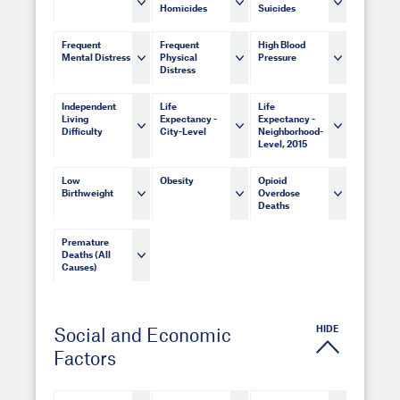
Homicides
Suicides
Frequent
Frequent
High Blood
Mental Distress
Physical
Pressure
Distress
Independent
Life
Life
Living
Expectancy -
Expectancy -
Difficulty
City-Level
Neighborhood-
Level, 2015
Low
Obesity
Opioid
Birthweight
Overdose
Deaths
Premature
Deaths (All
Causes)
HIDE
Social and Economic
Factors