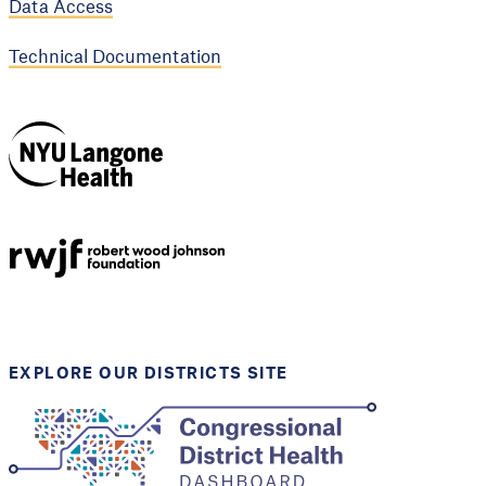
Data Access
Technical Documentation
NYU Langone
Health
Support provided by
Robert Wood Johnson
Foundation
EXPLORE OUR DISTRICTS SITE