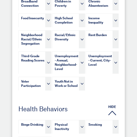
Broadband
Children in
Chronic
Connection
Poverty
Absenteeism
Food Insecurity
High School
Income
Completion
Inequality
Neighborhood
Racial/Ethnic
Rent Burden
Racial/Ethnic
Diversity
Segregation
Third-Grade
Unemployment
Unemployment
Reading Scores
- Annual,
- Current, City-
Neighborhood-
Level
Level
Voter
Youth Not in
Participation
Work or School
HIDE
Health Behaviors
Binge Drinking
Physical
Smoking
Inactivity