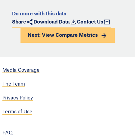
Do more with this data
Share
Download Data
Contact Us
Next: View
Compare Metrics
Media Coverage
The Team
Privacy Policy
Terms of Use
FAQ