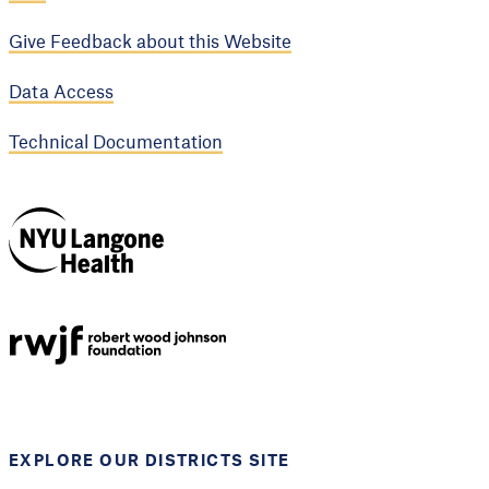
Give Feedback about this Website
Data Access
Technical Documentation
NYU Langone
Health
Support provided by
Robert Wood Johnson
Foundation
EXPLORE OUR DISTRICTS SITE