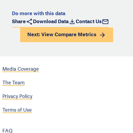
Do more with this data
Share
Download Data
Contact Us
Next: View
Compare Metrics
Media Coverage
The Team
Privacy Policy
Terms of Use
FAQ