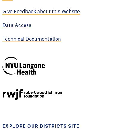
Give Feedback about this Website
Data Access
Technical Documentation
NYU Langone
Health
Support provided by
Robert Wood Johnson
Foundation
EXPLORE OUR DISTRICTS SITE