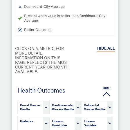
Dashboard-City Average
Present when value is better than Dashboard-City
Average
Better Outcomes
HIDE
ALL
CLICK ON A METRIC FOR
MORE DETAIL.
INFORMATION ON THIS
PAGE REFLECTS THE MOST
CURRENT YEAR OR MONTH
AVAILABLE.
HIDE
Health Outcomes
Breast Cancer
Cardiovascular
Colorectal
Deaths
Disease Deaths
Cancer Deaths
Diabetes
Firearm
Firearm
Homicides
Suicides