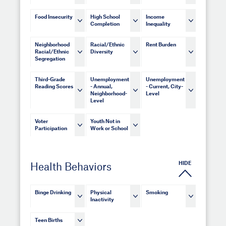
Food Insecurity
High School
Income
Completion
Inequality
Neighborhood
Racial/Ethnic
Rent Burden
Racial/Ethnic
Diversity
Segregation
Third-Grade
Unemployment
Unemployment
Reading Scores
- Annual,
- Current, City-
Neighborhood-
Level
Level
Voter
Youth Not in
Participation
Work or School
HIDE
Health Behaviors
Binge Drinking
Physical
Smoking
Inactivity
Teen Births