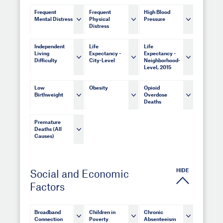
Frequent
Frequent
High Blood
Mental Distress
Physical
Pressure
Distress
Independent
Life
Life
Living
Expectancy -
Expectancy -
Difficulty
City-Level
Neighborhood-
Level, 2015
Low
Obesity
Opioid
Birthweight
Overdose
Deaths
Premature
Deaths (All
Causes)
HIDE
Social and Economic
Factors
Broadband
Children in
Chronic
Connection
Poverty
Absenteeism