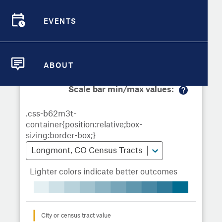
Demographic Detail
Metrics
Demographics
Demographics by
Overview
Overview
Census Tract
EVENTS
Compare Cities
EVENTS
Compare Metrics
Metrics Overview for Longmont, CO
ABOUT
ABOUT
Take Action
Scale bar min/max values:
M
City Highlights
or
e
in
fo
Longmont, CO Census Tracts
Lighter colors indicate better outcomes
City or census tract value