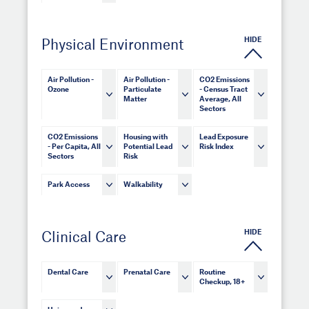
HIDE
Physical Environment
Air Pollution -
Air Pollution -
CO2 Emissions
Ozone
Particulate
- Census Tract
Matter
Average, All
Sectors
CO2 Emissions
Housing with
Lead Exposure
- Per Capita, All
Potential Lead
Risk Index
Sectors
Risk
Park Access
Walkability
HIDE
Clinical Care
Dental Care
Prenatal Care
Routine
Checkup, 18+