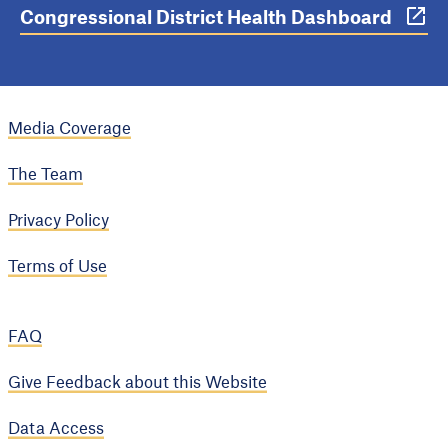
Congressional District Health Dashboard
Media Coverage
The Team
Privacy Policy
Terms of Use
FAQ
Give Feedback about this Website
Data Access