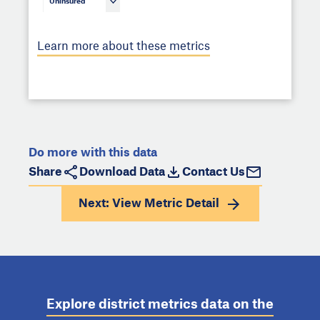
Uninsured
Learn more about these metrics
Do more with this data
Share
Download Data
Contact Us
Next: View
Metric Detail
Explore district metrics data on the