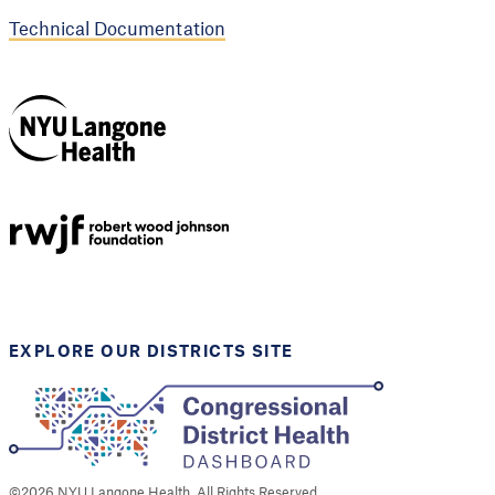
Technical Documentation
NYU Langone
Health
Support provided by
Robert Wood Johnson
Foundation
EXPLORE OUR DISTRICTS SITE
©
2026
NYU Langone Health. All Rights Reserved.