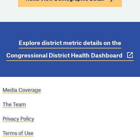
Explore district metric details on the
Congressional District Health Dashboard
Media Coverage
The Team
Privacy Policy
Terms of Use