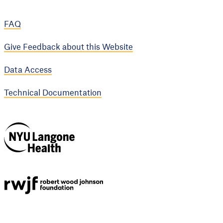
FAQ
Give Feedback about this Website
Data Access
Technical Documentation
NYU Langone
Health
Support provided by
Robert Wood Johnson