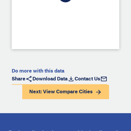
Do more with this data
Share
Download Data
Contact Us
Next: View
Compare Cities