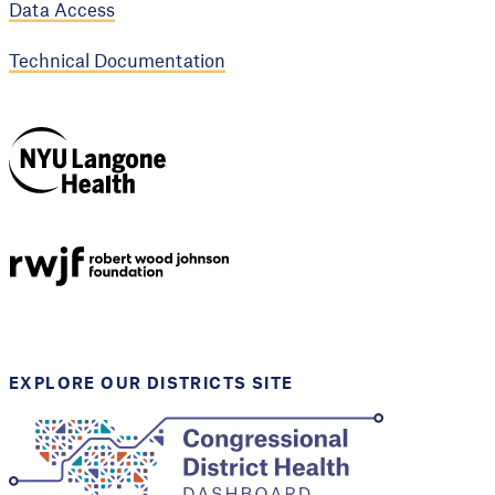
Data Access
Technical Documentation
NYU Langone
Health
Support provided by
Robert Wood Johnson
Foundation
EXPLORE OUR DISTRICTS SITE