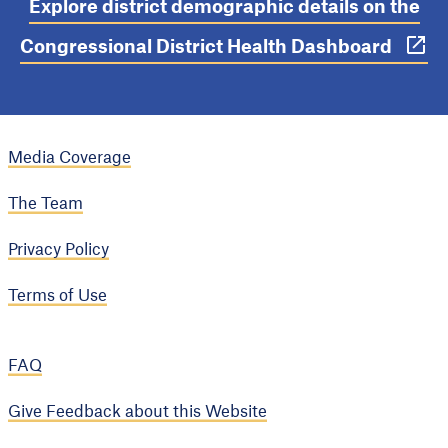
Explore district demographic details on the
Congressional District Health Dashboard
Media Coverage
The Team
Privacy Policy
Terms of Use
FAQ
Give Feedback about this Website