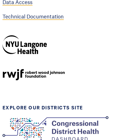
Data Access
Technical Documentation
NYU Langone
Health
Support provided by
Robert Wood Johnson
Foundation
EXPLORE OUR DISTRICTS SITE