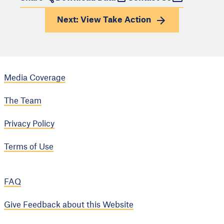
Next: View
Take Action
Media Coverage
The Team
Privacy Policy
Terms of Use
FAQ
Give Feedback about this Website