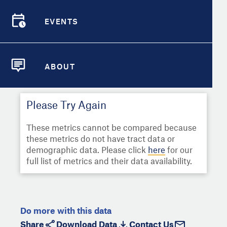
Select
Metric
Demographic Detail
EVENTS
Compare Cities
EVENTS
Select a Second Metric for
Comparison:
Compare Metrics
Select
Metric
ABOUT
ABOUT
Take Action
Please Try Again
City Highlights
These metrics cannot be compared because
these metrics do not have tract data or
demographic data. Please click
here
for our
full list of metrics and their data availability.
Do more with this data
Share
Download Data
Contact Us