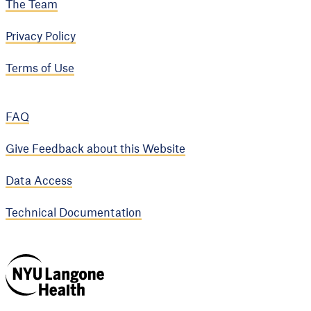
The Team
Privacy Policy
Terms of Use
FAQ
Give Feedback about this Website
Data Access
Technical Documentation