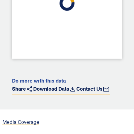
Do more with this data
Share
Download Data
Contact Us
Media Coverage