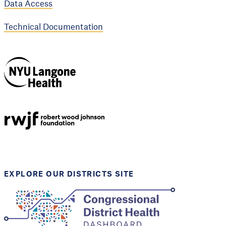
Data Access
Technical Documentation
NYU Langone
Health
Support provided by
Robert Wood Johnson
Foundation
EXPLORE OUR DISTRICTS SITE