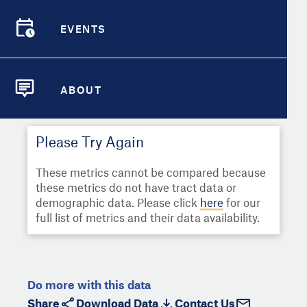
Select
Metric
Demographic Detail
EVENTS
Compare Cities
EVENTS
Select a Second Metric for
Comparison:
Compare Metrics
Select
Metric
ABOUT
ABOUT
Take Action
Please Try Again
City Highlights
These metrics cannot be compared because
these metrics do not have tract data or
demographic data. Please click
here
for our
full list of metrics and their data availability.
Do more with this data
Share
Download Data
Contact Us