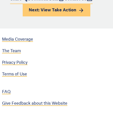
Next: View
Take Action
Media Coverage
The Team
Privacy Policy
Terms of Use
FAQ
Give Feedback about this Website