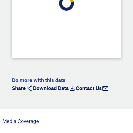
Do more with this data
Share
Download Data
Contact Us
Media Coverage