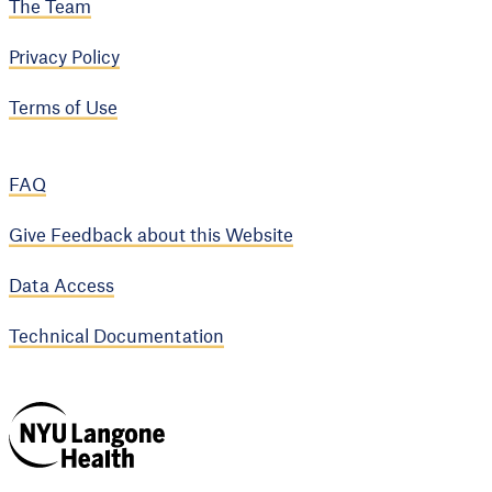
The Team
Privacy Policy
Terms of Use
FAQ
Give Feedback about this Website
Data Access
Technical Documentation