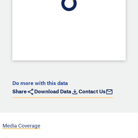
Do more with this data
Share
Download Data
Contact Us
Media Coverage