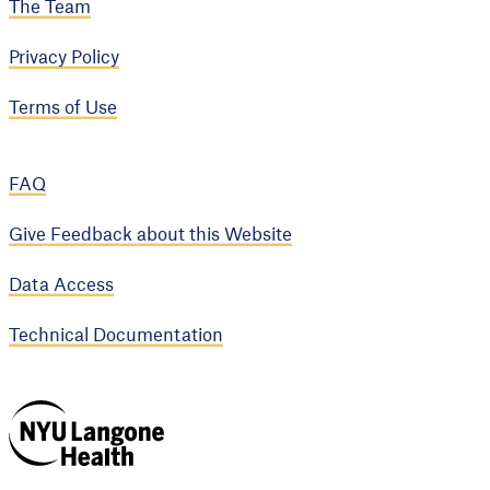
The Team
Privacy Policy
Terms of Use
FAQ
Give Feedback about this Website
Data Access
Technical Documentation