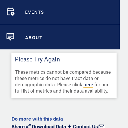
Select
Metric
Demographic Detail
EVENTS
Compare Cities
EVENTS
Select a Second Metric for
Comparison:
Compare Metrics
Select
Metric
ABOUT
ABOUT
Take Action
Please Try Again
City Highlights
These metrics cannot be compared because
these metrics do not have tract data or
demographic data. Please click
here
for our
full list of metrics and their data availability.
Do more with this data
Share
Download Data
Contact Us