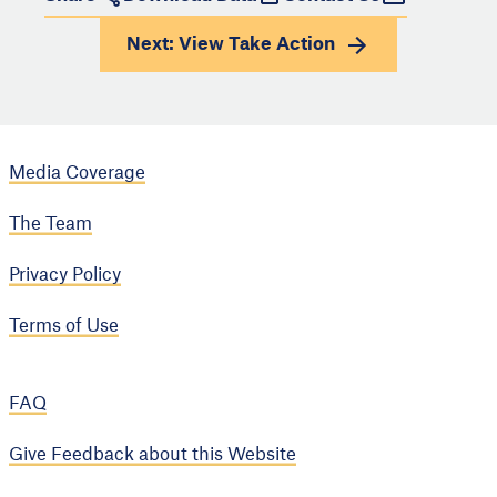
Next: View
Take Action
Media Coverage
The Team
Privacy Policy
Terms of Use
FAQ
Give Feedback about this Website