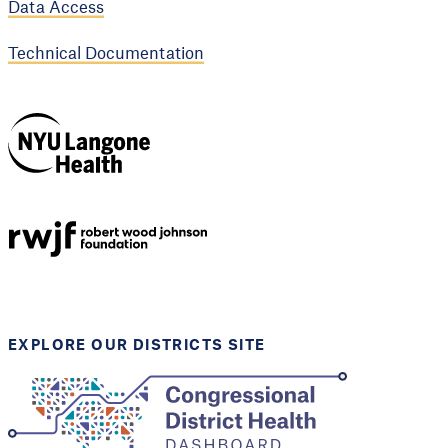
Data Access
Technical Documentation
NYU Langone
Health
Support provided by
Robert Wood Johnson
Foundation
EXPLORE OUR DISTRICTS SITE