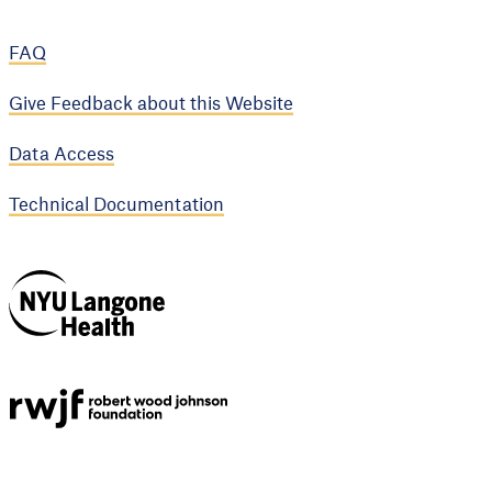
FAQ
Give Feedback about this Website
Data Access
Technical Documentation
NYU Langone
Health
Support provided by
Robert Wood Johnson