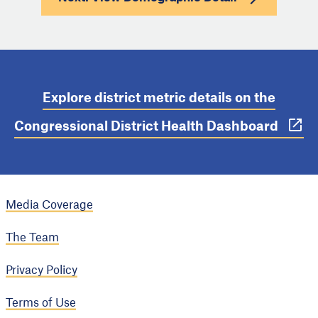
Explore district metric details on the
Congressional District Health Dashboard
Media Coverage
The Team
Privacy Policy
Terms of Use