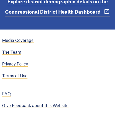
Explore district demographic details on the
Congressional District Health Dashboard
Media Coverage
The Team
Privacy Policy
Terms of Use
FAQ
Give Feedback about this Website