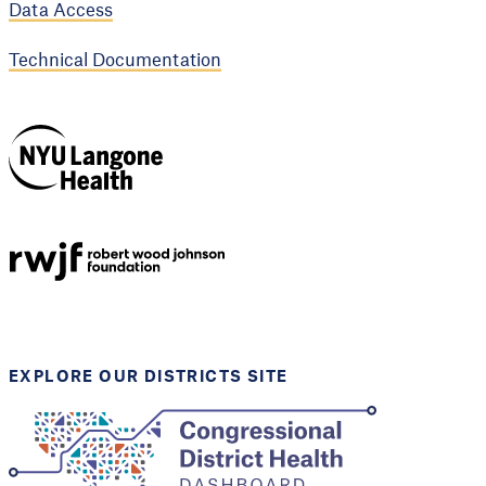
Data Access
Technical Documentation
NYU Langone
Health
Support provided by
Robert Wood Johnson
Foundation
EXPLORE OUR DISTRICTS SITE