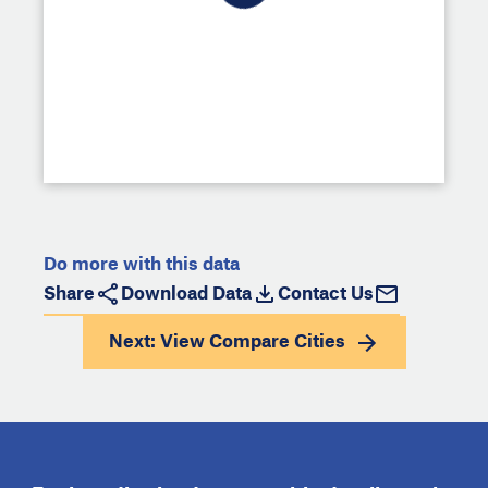
Do more with this data
Share
Download Data
Contact Us
Next: View
Compare Cities