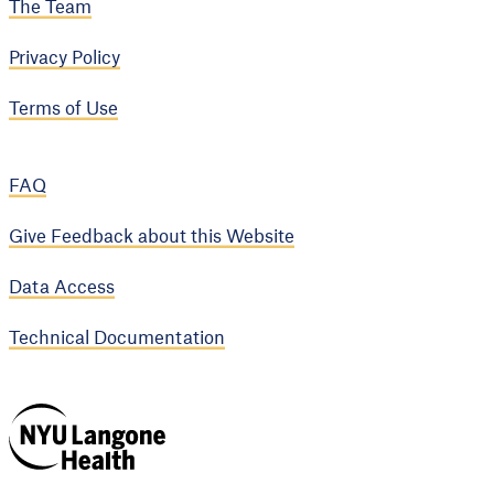
The Team
Privacy Policy
Terms of Use
FAQ
Give Feedback about this Website
Data Access
Technical Documentation