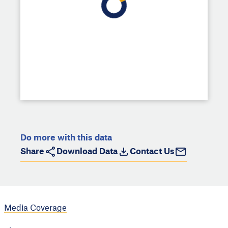
Do more with this data
Share
Download Data
Contact Us
Media Coverage