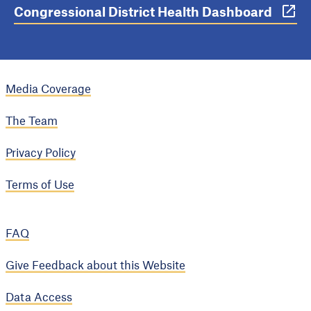
Congressional District Health Dashboard
Media Coverage
The Team
Privacy Policy
Terms of Use
FAQ
Give Feedback about this Website
Data Access