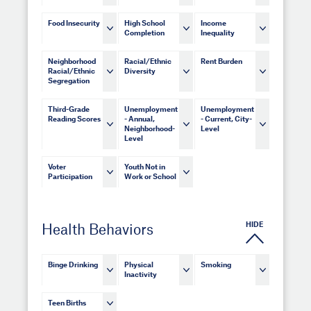
Food Insecurity
High School
Income
Completion
Inequality
Neighborhood
Racial/Ethnic
Rent Burden
Racial/Ethnic
Diversity
Segregation
Third-Grade
Unemployment
Unemployment
Reading Scores
- Annual,
- Current, City-
Neighborhood-
Level
Level
Voter
Youth Not in
Participation
Work or School
HIDE
Health Behaviors
Binge Drinking
Physical
Smoking
Inactivity
Teen Births