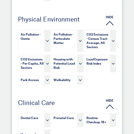
HIDE
Physical Environment
Air Pollution -
Air Pollution -
CO2 Emissions
Ozone
Particulate
- Census Tract
Matter
Average, All
Sectors
CO2 Emissions
Housing with
Lead Exposure
- Per Capita, All
Potential Lead
Risk Index
Sectors
Risk
Park Access
Walkability
HIDE
Clinical Care
Dental Care
Prenatal Care
Routine
Checkup, 18+