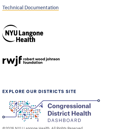
Technical Documentation
NYU Langone
Health
Support provided by
Robert Wood Johnson
Foundation
EXPLORE OUR DISTRICTS SITE
©
2026
NYU Langone Health. All Rights Reserved.