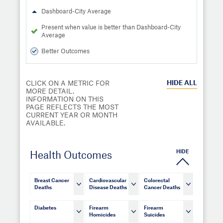
Dashboard-City Average
Present when value is better than Dashboard-City
Average
Better Outcomes
HIDE
ALL
CLICK ON A METRIC FOR
MORE DETAIL.
INFORMATION ON THIS
PAGE REFLECTS THE MOST
CURRENT YEAR OR MONTH
AVAILABLE.
HIDE
Health Outcomes
Breast Cancer
Cardiovascular
Colorectal
Deaths
Disease Deaths
Cancer Deaths
Diabetes
Firearm
Firearm
Homicides
Suicides