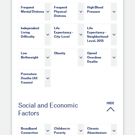
Frequent
Frequent
High Blood
Mental Distress
Physical
Pressure
Distress
Independent
Life
Life
Living
Expectancy -
Expectancy -
Difficulty
City-Level
Neighborhood-
Level, 2015
Low
Obesity
Opioid
Birthweight
Overdose
Deaths
Premature
Deaths (All
Causes)
HIDE
Social and Economic
Factors
Broadband
Children in
Chronic
Connection
Poverty
Absenteeism