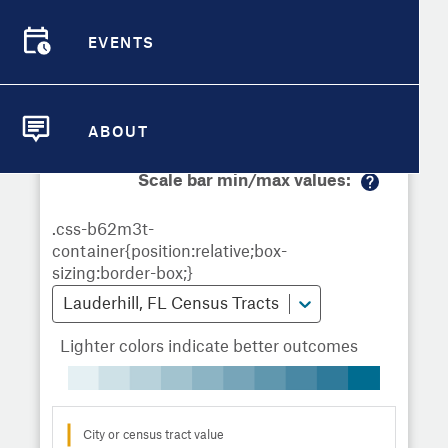
Demographic Detail
Metrics
Demographics
Demographics by
Overview
Overview
Census Tract
EVENTS
Compare Cities
EVENTS
Compare Metrics
Metrics Overview for Lauderhill, FL
ABOUT
ABOUT
Take Action
Scale bar min/max values:
M
City Highlights
or
e
in
fo
Lauderhill, FL Census Tracts
Lighter colors indicate better outcomes
City or census tract value