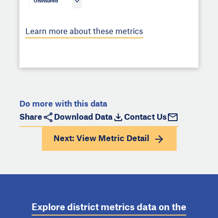
Uninsured
Learn more about these metrics
Do more with this data
Share
Download Data
Contact Us
Next: View
Metric Detail
Explore district metrics data on the