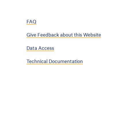
FAQ
Give Feedback about this Website
Data Access
Technical Documentation