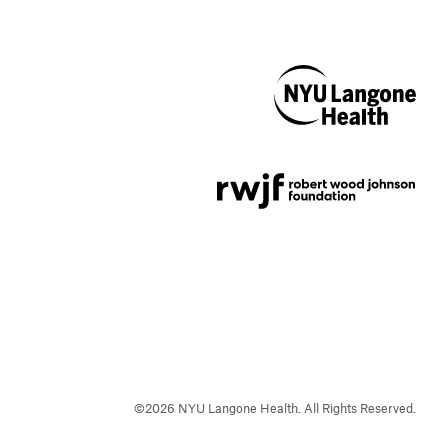
NYU Langone
Health
Support provided by
Robert Wood Johnson
Foundation
©
2026
NYU Langone Health. All Rights Reserved.