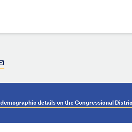
t demographic details on the Congressional Distr