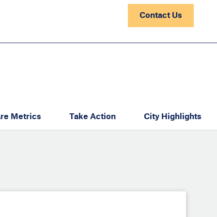
Contact Us
re Metrics
Take Action
City Highlights