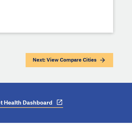
Next: View
Compare Cities
ict Health Dashboard