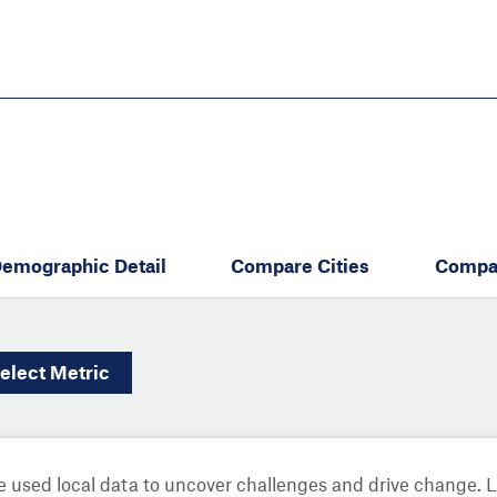
Skip
to
main
content
eate thriving communities
emographic Detail
Compare Cities
Compa
elect
Metric
 used local data to uncover challenges and drive change. 