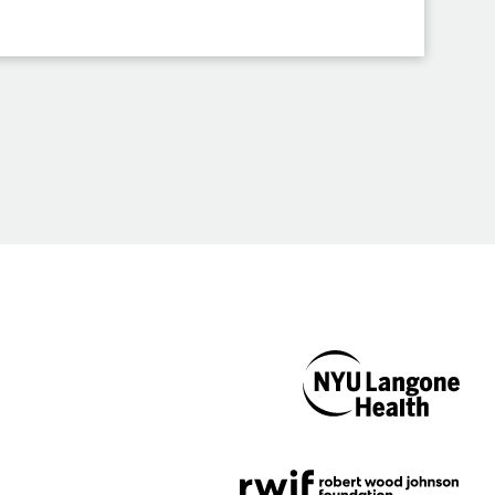
NYU Langone
Health