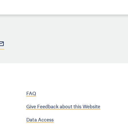
FAQ
Give Feedback about this Website
Data Access